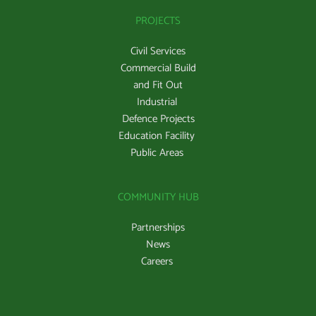
PROJECTS
Civil Services
Commercial Build
and Fit Out
Industrial 
Defence Projects
Education Facility 
Public Areas 
COMMUNITY HUB
Partnerships
News
Careers 