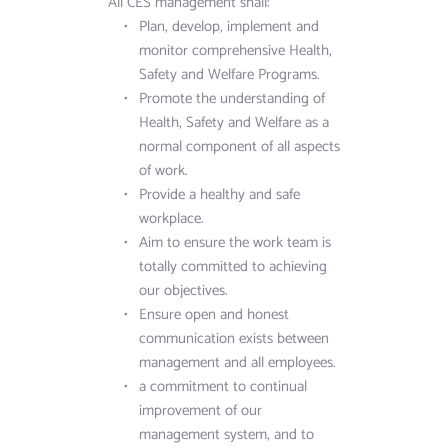
All CES management shall:
Plan, develop, implement and 
monitor comprehensive Health, 
Safety and Welfare Programs.
Promote the understanding of 
Health, Safety and Welfare as a 
normal component of all aspects 
of work.
Provide a healthy and safe 
workplace.
Aim to ensure the work team is 
totally committed to achieving 
our objectives.
Ensure open and honest 
communication exists between 
management and all employees.
a commitment to continual 
improvement of our 
management system, and to 