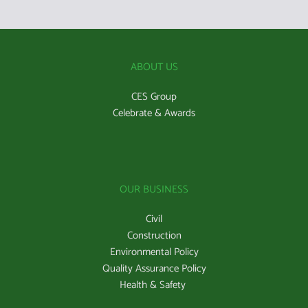
ABOUT US
CES Group
Celebrate & Awards
OUR BUSINESS
Civil
Construction
Environmental Policy
Quality Assurance Policy
Health & Safety 