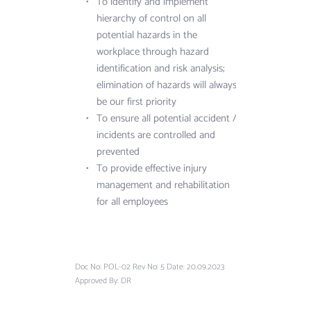
To identify and implement 
hierarchy of control on all 
potential hazards in the 
workplace through hazard 
identification and risk analysis; 
elimination of hazards will always 
be our first priority
To ensure all potential accident / 
incidents are controlled and 
prevented
To provide effective injury 
management and rehabilitation 
for all employees
Doc No: POL-02 Rev No: 5 Date: 20.09.2023 
Approved By: DR 