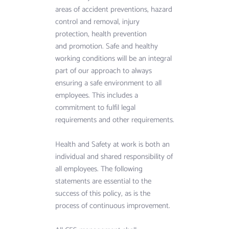
View more
areas of accident preventions, hazard 
control and removal, injury 
protection, health prevention
and promotion. Safe and healthy 
working conditions will be an integral 
part of our approach to always 
ensuring a safe environment to all 
employees. This includes a 
commitment to fulfil legal 
requirements and other requirements.
Health and Safety at work is both an 
individual and shared responsibility of 
all employees. The following 
statements are essential to the 
success of this policy, as is the 
process of continuous improvement.