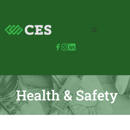
Health & Safety