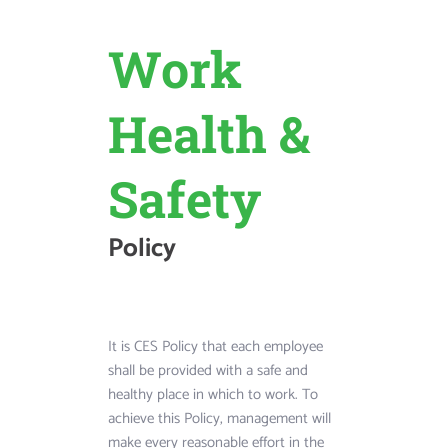
OUR THINGS
 
The Aut
Work 
For 
Collecti
Health & 
thday 
Safety  
Policy
Long years ago, y
two sets of eye gl
It is CES Policy that each employee 
discovered the len
atherings are 
shall be provided with a safe and 
glasses, then rece
 year. Whether 
healthy place in which to work. To 
same thing.
n anniversary, a 
achieve this Policy, management will 
, a holiday or 
make every reasonable effort in the 