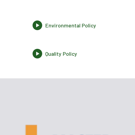
Environmental Policy
Quality Policy