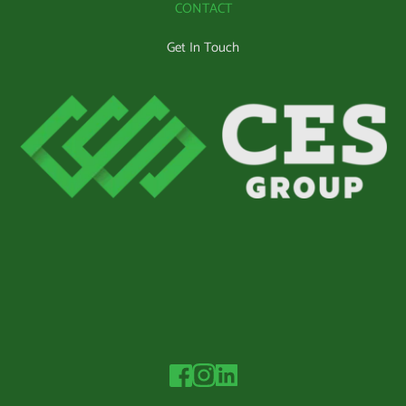
CONTACT
Get In Touch