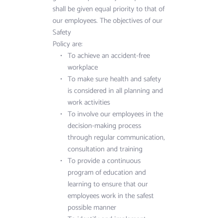
shall be given equal priority to that of 
our employees. The objectives of our 
Safety 
Policy are:
To achieve an accident-free 
workplace
To make sure health and safety 
is considered in all planning and 
work activities
To involve our employees in the 
decision-making process 
through regular communication, 
consultation and training
To provide a continuous 
program of education and 
learning to ensure that our 
employees work in the safest 
possible manner