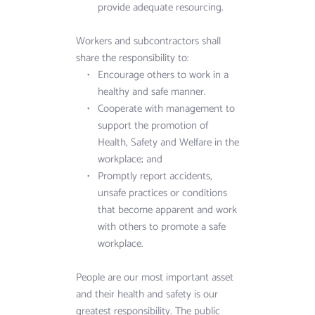
provide adequate resourcing.
Workers and subcontractors shall 
share the responsibility to:
Encourage others to work in a 
healthy and safe manner. 
Cooperate with management to 
support the promotion of 
Health, Safety and Welfare in the 
workplace; and
Promptly report accidents, 
unsafe practices or conditions 
that become apparent and work 
with others to promote a safe 
workplace.
People are our most important asset 
and their health and safety is our 
greatest responsibility. The public 